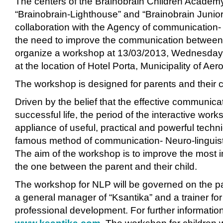
The centers of the Brainobrain Children Academy-
“Brainobrain-Lighthouse” and “Brainobrain Junior
collaboration with the Agency of communication- 
the need to improve the communication between 
organize a workshop at 13/03/2013, Wednesday 
at the location of Hotel Porta, Municipality of Ae
The workshop is designed for parents and their c
Driven by the belief that the effective communicat
successful life, the period of the interactive work
appliance of useful, practical and powerful tech
famous method of communication- Neuro-linguis
The aim of the workshop is to improve the most i
the one between the parent and their child.
The workshop for NLP will be governed on the p
a general manager of “Ksantika” and a trainer fo
professional development. For further information