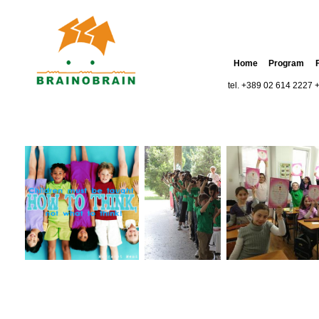
Home
Program
tel. +389 02 614 2227 