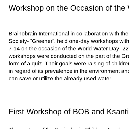
Workshop on the Occasion of the
Brainobrain International in collaboration with th
Society- “Greener”, held one-day workshops with 
7-14 on the occasion of the World Water Day- 2
workshops were conducted on the part of the Gre
form of a quiz. Their goals were raising of child
in regard of its prevalence in the environment 
can save or utilize the already used water.
First Workshop of BOB and Ksanti