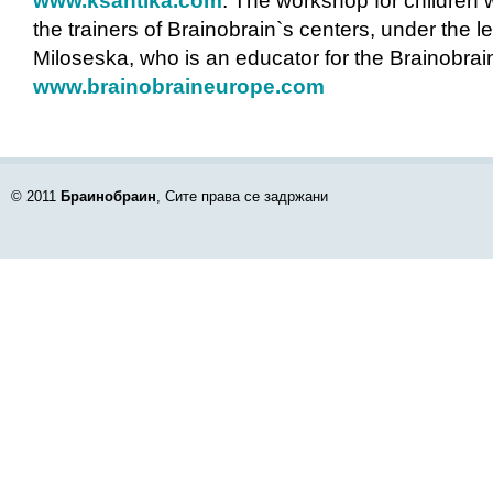
www.ksantika.com
. The workshop for children 
the trainers of Brainobrain`s centers, under the l
Miloseska, who is an educator for the Brainobra
www.brainobraineurope.com
© 2011
Браинобраин
, Сите права се задржани