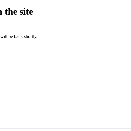
 the site
will be back shortly.