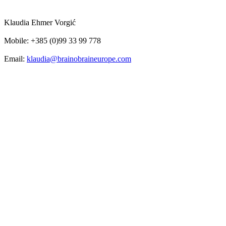
Klaudia Ehmer Vorgić
Mobile: +385 (0)99 33 99 778
Email:
klaudia@brainobraineurope.com