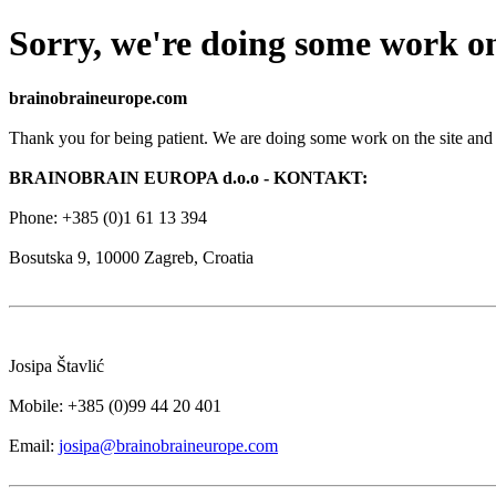
Sorry, we're doing some work on
brainobraineurope.com
Thank you for being patient. We are doing some work on the site and 
BRAINOBRAIN EUROPA d.o.o - KONTAKT:
Phone: +385 (0)1 61 13 394
Bosutska 9, 10000 Zagreb, Croatia
Josipa Štavlić
Mobile: +385 (0)99 44 20 401
Email:
josipa@brainobraineurope.com